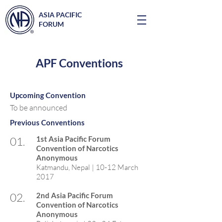
ASIA PACIFIC
FORUM
APF Conventions
Upcoming Convention
To be announced
Previous Conventions
01.
1st Asia Pacific Forum
Convention of Narcotics
Anonymous
Katmandu, Nepal | 10-12 March
2017
02.
2nd Asia Pacific Forum
Convention of Narcotics
Anonymous