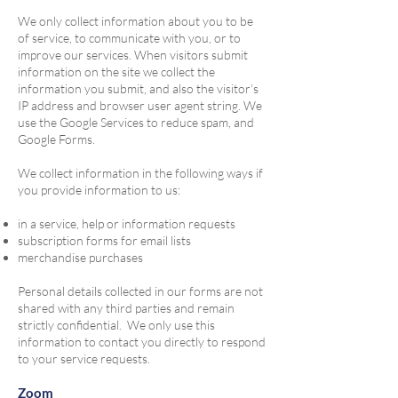
We only collect information about you to be
of service, to communicate with you, or to
improve our services. When visitors submit
information on the site we collect the
information you submit, and also the visitor’s
IP address and browser user agent string. We
use the Google Services to reduce spam, and
Google Forms.
We collect information in the following ways if
you provide information to us:
in a service, help or information requests
subscription forms for email lists
merchandise purchases
Personal details collected in our forms are not
shared with any third parties and remain
strictly confidential. We only use this
information to contact you directly to respond
to your service requests.
Zoom