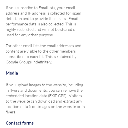
If you subscribe to Email lists, your email
address and IP address is collected for spam
detection and to provide the emails. Email
performance data is also collected. This is
highly restricted and will not be shared or
used for any other purpose.
For other email lists the email addresses and
content are visible to the other members
subscribed to each list. This is retained by
Google Groups indefinitely.
Media
If you upload images to the website, including
in flyers and documents, you can remove the
embedded location data (EXIF GPS). Visitors
to the website can download and extract any
location data from images on the website or in
flyers.
Contact forms