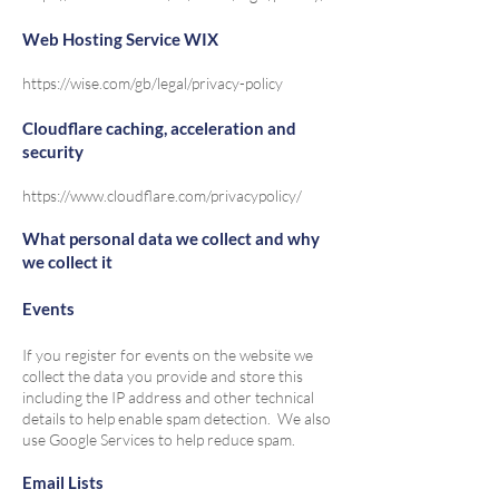
Web Hosting Service WIX
https://wise.com/gb/legal/privacy-policy
Cloudflare caching, acceleration and
security
https://www.cloudflare.com/privacypolicy/
What personal data we collect and why
we collect it
Events
If you register for events on the website we
collect the data you provide and store this
including the IP address and other technical
details to help enable spam detection. We also
use Google Services to help reduce spam.
Email Lists