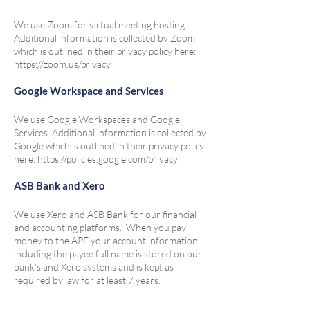
We use Zoom for virtual meeting hosting.
Additional information is collected by Zoom
which is outlined in their privacy policy here:
https://zoom.us/privacy
Google Workspace and Services
We use Google Workspaces and Google
Services. Additional information is collected by
Google which is outlined in their privacy policy
here:
https://policies.google.com/privacy
ASB Bank and Xero
We use Xero and ASB Bank for our financial
and accounting platforms. When you pay
money to the APF your account information
including the payee full name is stored on our
bank’s and Xero systems and is kept as
required by law for at least 7 years.
Paypal