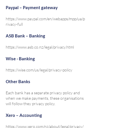
Paypal – Payment gateway
https://www.paypal.com/en/webapps/mpp/ua/p
rivacy-full
ASB Bank – Banking
https://www.asb.co.nz/legal/privacy.html
Wise - Banking
https://wise.com/us/legal/privacy-policy
Other Banks
Each bank has a separate privacy policy and
when we make payments, these organisations
will follow they privacy policy.
Xero – Accounting
https://www.xero.com/nz/about/legal/privacy/