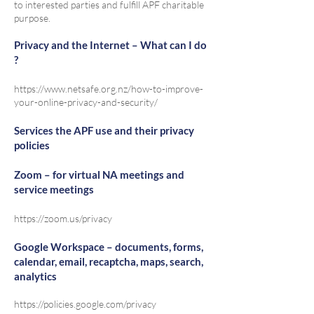
to interested parties and fulfill APF charitable
purpose.
Privacy and the Internet – What can I do
?
https://www.netsafe.org.nz/how-to-improve-
your-online-privacy-and-security/
Services the APF use and their privacy
policies
Zoom – for virtual NA meetings and
service meetings
https://zoom.us/privacy
Google Workspace – documents, forms,
calendar, email, recaptcha, maps, search,
analytics
https://policies.google.com/privacy