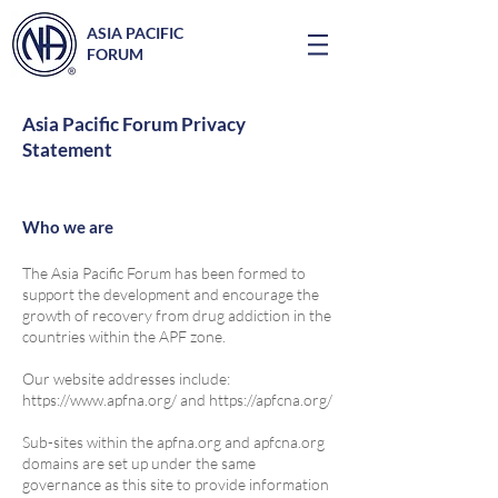
ASIA PACIFIC
FORUM
Asia Pacific Forum Privacy
Statement
Who we are
The Asia Pacific Forum has been formed to
support the development and encourage the
growth of recovery from drug addiction in the
countries within the APF zone.
Our website addresses include:
https://www.apfna.org/
and
https://apfcna.org/
Sub-sites within the apfna.org and apfcna.org
domains are set up under the same
governance as this site to provide information