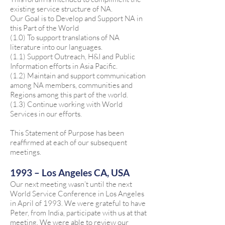
existing service structure of NA.
Our Goal is to Develop and Support NA in
this Part of the World
(1.0) To support translations of NA
literature into our languages.
(1.1) Support Outreach, H&I and Public
Information efforts in Asia Pacific.
(1.2) Maintain and support communication
among NA members, communities and
Regions among this part of the world.
(1.3) Continue working with World
Services in our efforts.
This Statement of Purpose has been
reaffirmed at each of our subsequent
meetings.
1993 – Los Angeles CA, USA
Our next meeting wasn’t until the next
World Service Conference in Los Angeles
in April of 1993. We were grateful to have
Peter, from India, participate with us at that
meeting. We were able to review our