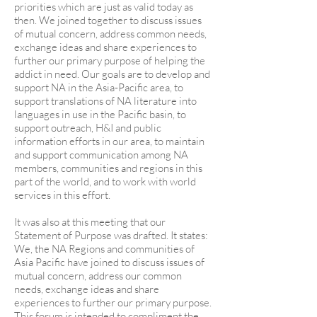
priorities which are just as valid today as
then. We joined together to discuss issues
of mutual concern, address common needs,
exchange ideas and share experiences to
further our primary purpose of helping the
addict in need. Our goals are to develop and
support NA in the Asia-Pacific area, to
support translations of NA literature into
languages in use in the Pacific basin, to
support outreach, H&I and public
information efforts in our area, to maintain
and support communication among NA
members, communities and regions in this
part of the world, and to work with world
services in this effort.
It was also at this meeting that our
Statement of Purpose was drafted. It states:
We, the NA Regions and communities of
Asia Pacific have joined to discuss issues of
mutual concern, address our common
needs, exchange ideas and share
experiences to further our primary purpose.
This forum is intended to compliment the