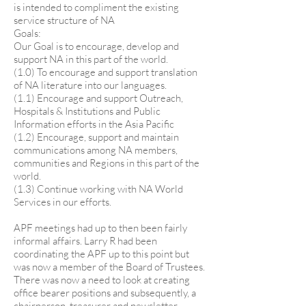
is intended to compliment the existing
service structure of NA
Goals:
Our Goal is to encourage, develop and
support NA in this part of the world.
(1.0) To encourage and support translation
of NA literature into our languages.
(1.1) Encourage and support Outreach,
Hospitals & Institutions and Public
Information efforts in the Asia Pacific
(1.2) Encourage, support and maintain
communications among NA members,
communities and Regions in this part of the
world.
(1.3) Continue working with NA World
Services in our efforts.
APF meetings had up to then been fairly
informal affairs. Larry R had been
coordinating the APF up to this point but
was now a member of the Board of Trustees.
There was now a need to look at creating
office bearer positions and subsequently, a
chairperson, treasurer and newsletter