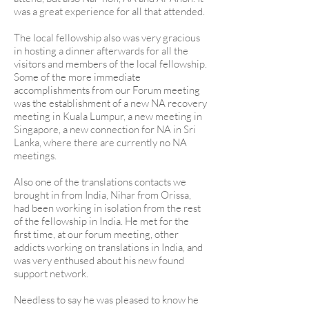
was a great experience for all that attended.
The local fellowship also was very gracious
in hosting a dinner afterwards for all the
visitors and members of the local fellowship.
Some of the more immediate
accomplishments from our Forum meeting
was the establishment of a new NA recovery
meeting in Kuala Lumpur, a new meeting in
Singapore, a new connection for NA in Sri
Lanka, where there are currently no NA
meetings.
Also one of the translations contacts we
brought in from India, Nihar from Orissa,
had been working in isolation from the rest
of the fellowship in India. He met for the
first time, at our forum meeting, other
addicts working on translations in India, and
was very enthused about his new found
support network.
Needless to say he was pleased to know he