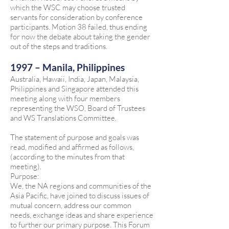
which the WSC may choose trusted
servants for consideration by conference
participants. Motion 38 failed, thus ending
for now the debate about taking the gender
out of the steps and traditions.
1997 – Manila, Philippines
Australia, Hawaii, India, Japan, Malaysia,
Philippines and Singapore attended this
meeting along with four members
representing the WSO, Board of Trustees
and WS Translations Committee.
The statement of purpose and goals was
read, modified and affirmed as follows,
(according to the minutes from that
meeting).
Purpose:
We, the NA regions and communities of the
Asia Pacific, have joined to discuss issues of
mutual concern, address our common
needs, exchange ideas and share experience
to further our primary purpose. This Forum