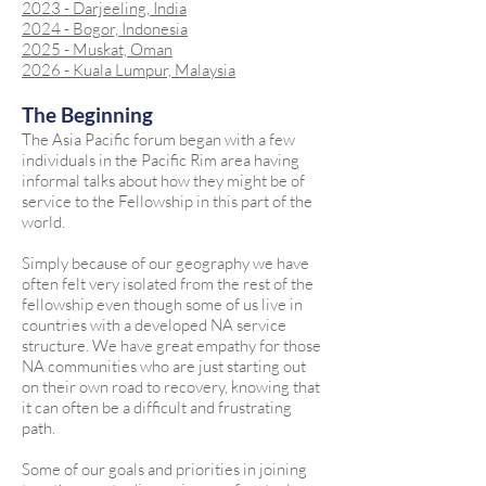
2023 - Darjeeling, India
2024 - Bogor, Indonesia
2025 - Muskat, Oman
2026 - Kuala Lumpur, Malaysia
The Beginning
The Asia Pacific forum began with a few
individuals in the Pacific Rim area having
informal talks about how they might be of
service to the Fellowship in this part of the
world.
Simply because of our geography we have
often felt very isolated from the rest of the
fellowship even though some of us live in
countries with a developed NA service
structure. We have great empathy for those
NA communities who are just starting out
on their own road to recovery, knowing that
it can often be a difficult and frustrating
path.
Some of our goals and priorities in joining