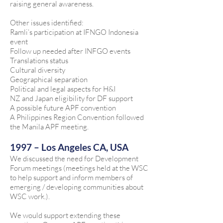
raising general awareness.
Other issues identified:
Ramli’s participation at IFNGO Indonesia
event
Follow up needed after INFGO events
Translations status
Cultural diversity
Geographical separation
Political and legal aspects for H&I
NZ and Japan eligibility for DF support
A possible future APF convention
A Philippines Region Convention followed
the Manila APF meeting.
1997 – Los Angeles CA, USA
We discussed the need for Development
Forum meetings (meetings held at the WSC
to help support and inform members of
emerging / developing communities about
WSC work.).
We would support extending these