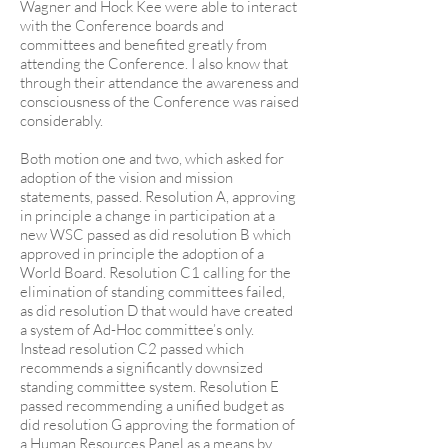
Wagner and Hock Kee were able to interact
with the Conference boards and
committees and benefited greatly from
attending the Conference. I also know that
through their attendance the awareness and
consciousness of the Conference was raised
considerably.
Both motion one and two, which asked for
adoption of the vision and mission
statements, passed. Resolution A, approving
in principle a change in participation at a
new WSC passed as did resolution B which
approved in principle the adoption of a
World Board. Resolution C1 calling for the
elimination of standing committees failed,
as did resolution D that would have created
a system of Ad-Hoc committee’s only.
Instead resolution C2 passed which
recommends a significantly downsized
standing committee system. Resolution E
passed recommending a unified budget as
did resolution G approving the formation of
a Human Resources Panel as a means by