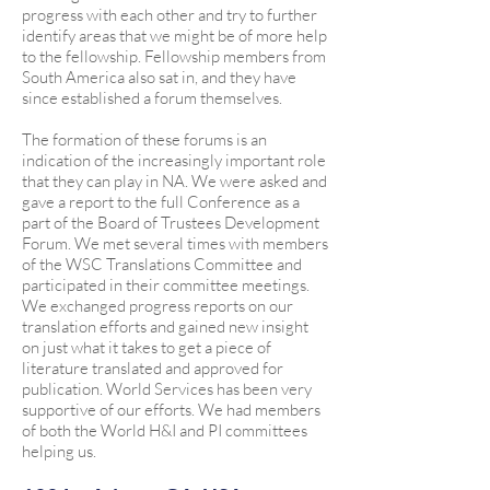
progress with each other and try to further
identify areas that we might be of more help
to the fellowship. Fellowship members from
South America also sat in, and they have
since established a forum themselves.
The formation of these forums is an
indication of the increasingly important role
that they can play in NA. We were asked and
gave a report to the full Conference as a
part of the Board of Trustees Development
Forum. We met several times with members
of the WSC Translations Committee and
participated in their committee meetings.
We exchanged progress reports on our
translation efforts and gained new insight
on just what it takes to get a piece of
literature translated and approved for
publication. World Services has been very
supportive of our efforts. We had members
of both the World H&I and PI committees
helping us.