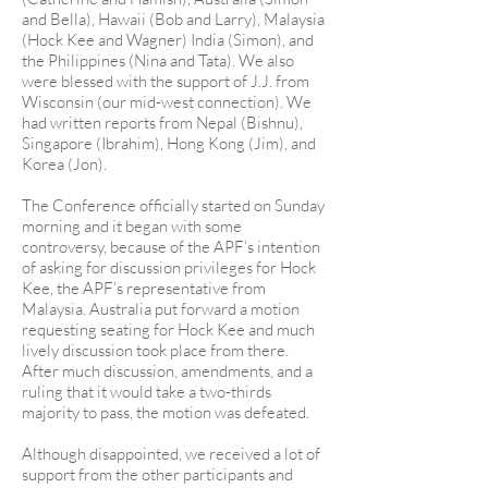
and Bella), Hawaii (Bob and Larry), Malaysia
(Hock Kee and Wagner) India (Simon), and
the Philippines (Nina and Tata). We also
were blessed with the support of J.J. from
Wisconsin (our mid-west connection). We
had written reports from Nepal (Bishnu),
Singapore (Ibrahim), Hong Kong (Jim), and
Korea (Jon).
The Conference officially started on Sunday
morning and it began with some
controversy, because of the APF’s intention
of asking for discussion privileges for Hock
Kee, the APF’s representative from
Malaysia. Australia put forward a motion
requesting seating for Hock Kee and much
lively discussion took place from there.
After much discussion, amendments, and a
ruling that it would take a two-thirds
majority to pass, the motion was defeated.
Although disappointed, we received a lot of
support from the other participants and