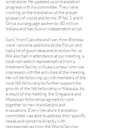
is not alone. He updated us on translation
progress with his committee. They were
working on the translation of the prayer,
glossary of words and terms, IP No. 1 and 6.
Oriya is a language spoken by 30 million
Indians and has its own independent script.
Sunil, from Calcutta and Ivan, from Bombay
were welcome additions to the Forum and
had a lot of good ideas and direction for us.
We also had in attendance at our meeting, a
local non-addict representative from a
treatment facility in Kuala Lumpur who was
impressed with the activities of the meeting.
He will be following up with members of the
local NA fellowship to further support the
growth of the NA fellowship in Malaysia. As
a result of the meeting, the Singapore and
Malaysian fellowships agreed to work
together on new translations and
evaluations. Every literature translation
committee was able to address their specific
needs and concerns directly with
representatives from the World Service