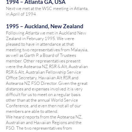
1994 – Atlanta GA, USA
Next we met at the WSC meeting in Atlanta,
in April of 1994
1995 – Auckland, New Zealand
Following Atlanta we met in Auckland New
Zealand in February 1995. We were
pleased to have in attendance at that
meeting two representatives from Malaysia,
as well as Garth P. a Board of Trustees
member. Other representatives present
were the Aotearoa NZ RSR & Alt, Australian
RSR & Alt, Australian Fellowship Service
Office Secretary, Hawaiian Alt RSR and
Aotearoa NZ FSO Director. Given the great
distances and expenses involved it is very
difficult for us to meet on a regular basis
other than at the annual World Service
Conference, and even then not all of our
members are able to attend.
We heard reports from the Aotearoa NZ,
Australian and Hawaiian Regions and the
FSO. The two representatives from