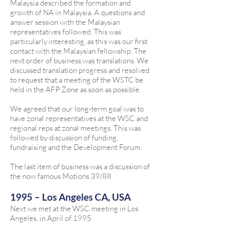
Malaysia described the formation and
growth of NA in Malaysia. A questions and
answer session with the Malaysian
representatives followed. This was
particularly interesting, as this was our first
contact with the Malaysian fellowship. The
next order of business was translations. We
discussed translation progress and resolved
to request that a meeting of the WSTC be
held in the AFP Zone as soon as possible.
We agreed that our long-term goal was to
have zonal representatives at the WSC and
regional reps at zonal meetings. This was
followed by discussion of funding,
fundraising and the Development Forum.
The last item of business was a discussion of
the now famous Motions 39/88.
1995 – Los Angeles CA, USA
Next we met at the WSC meeting in Los
Angeles, in April of 1995