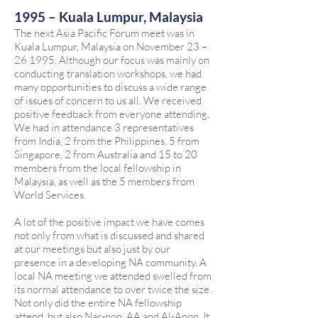
1995 – Kuala Lumpur, Malaysia
The next Asia Pacific Forum meet was in
Kuala Lumpur, Malaysia on November 23 –
26 1995. Although our focus was mainly on
conducting translation workshops, we had
many opportunities to discuss a wide range
of issues of concern to us all. We received
positive feedback from everyone attending.
We had in attendance 3 representatives
from India, 2 from the Philippines, 5 from
Singapore, 2 from Australia and 15 to 20
members from the local fellowship in
Malaysia, as well as the 5 members from
World Services.
A lot of the positive impact we have comes
not only from what is discussed and shared
at our meetings but also just by our
presence in a developing NA community. A
local NA meeting we attended swelled from
its normal attendance to over twice the size.
Not only did the entire NA fellowship
attend, but also Nar-non, AA and Al-Anon. It