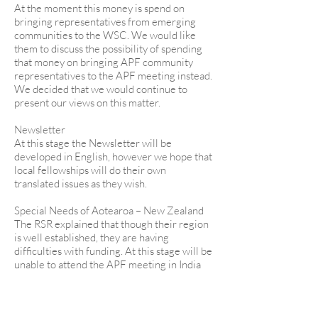
At the moment this money is spend on
bringing representatives from emerging
communities to the WSC. We would like
them to discuss the possibility of spending
that money on bringing APF community
representatives to the APF meeting instead.
We decided that we would continue to
present our views on this matter.
Newsletter
At this stage the Newsletter will be
developed in English, however we hope that
local fellowships will do their own
translated issues as they wish.
Special Needs of Aotearoa – New Zealand
The RSR explained that though their region
is well established, they are having
difficulties with funding. At this stage will be
unable to attend the APF meeting in India
next year.
She explained that they are having