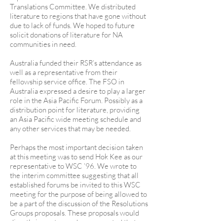
Translations Committee. We distributed
literature to regions that have gone without
due to lack of funds. We hoped to future
solicit donations of literature for NA
communities in need.
Australia funded their RSR’s attendance as
well as a representative from their
fellowship service office. The FSO in
Australia expressed a desire to play a larger
role in the Asia Pacific Forum. Possibly as a
distribution point for literature, providing
an Asia Pacific wide meeting schedule and
any other services that may be needed.
Perhaps the most important decision taken
at this meeting was to send Hok Kee as our
representative to WSC ’96. We wrote to
the interim committee suggesting that all
established forums be invited to this WSC
meeting for the purpose of being allowed to
be a part of the discussion of the Resolutions
Groups proposals. These proposals would