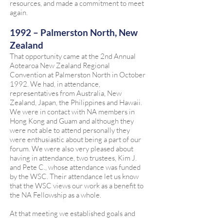
resources, and made a commitment to meet
again.
1992 – Palmerston North, New
Zealand
That opportunity came at the 2nd Annual
Aotearoa New Zealand Regional
Convention at Palmerston North in October
1992. We had, in attendance,
representatives from Australia, New
Zealand, Japan, the Philippines and Hawaii.
We were in contact with NA members in
Hong Kong and Guam and although they
were not able to attend personally they
were enthusiastic about being a part of our
forum. We were also very pleased about
having in attendance, two trustees, Kim J.
and Pete C., whose attendance was funded
by the WSC. Their attendance let us know
that the WSC views our work as a benefit to
the NA Fellowship as a whole.
At that meeting we established goals and