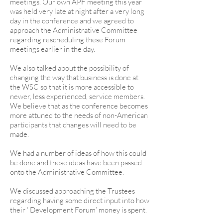
meetings. Our own APF meeting this year
was held very late at night after a very long
day in the conference and we agreed to
approach the Administrative Committee
regarding rescheduling these Forum
meetings earlier in the day.
We also talked about the possibility of
changing the way that business is done at
the WSC so that it is more accessible to
newer, less experienced, service members.
We believe that as the conference becomes
more attuned to the needs of non-American
participants that changes will need to be
made.
We had a number of ideas of how this could
be done and these ideas have been passed
onto the Administrative Committee.
We discussed approaching the Trustees
regarding having some direct input into how
their ‘ Development Forum’ money is spent.