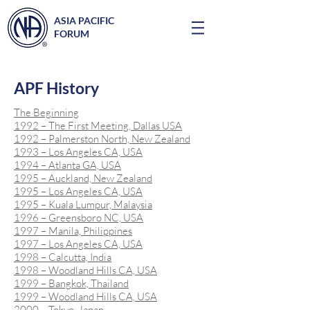
ASIA PACIFIC
FORUM
APF History
The Beginning
1992 – The First Meeting, Dallas USA
1992 – Palmerston North, New Zealand
1993 – Los Angeles CA, USA
1994 – Atlanta GA, USA
1995 – Auckland, New Zealand
1995 – Los Angeles CA, USA
1995 – Kuala Lumpur, Malaysia
1996 – Greensboro NC, USA
1997 – Manila, Philippines
1997 – Los Angeles CA, USA
1998 – Calcutta, India
1998 – Woodland Hills CA, USA
1999 – Bangkok, Thailand
1999 – Woodland Hills CA, USA
2000 – Tokyo, Japan