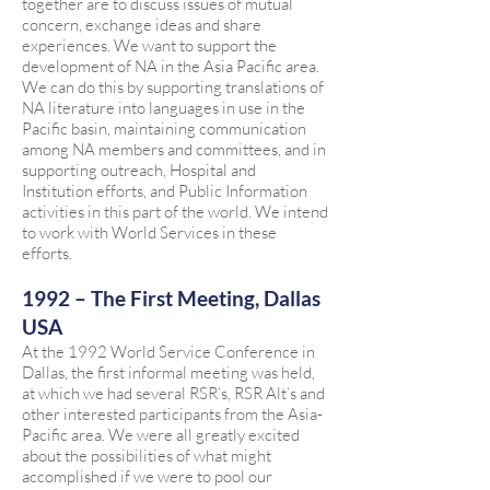
together are to discuss issues of mutual
concern, exchange ideas and share
experiences. We want to support the
development of NA in the Asia Pacific area.
We can do this by supporting translations of
NA literature into languages in use in the
Pacific basin, maintaining communication
among NA members and committees, and in
supporting outreach, Hospital and
Institution efforts, and Public Information
activities in this part of the world. We intend
to work with World Services in these
efforts.
1992 – The First Meeting, Dallas
USA
At the 1992 World Service Conference in
Dallas, the first informal meeting was held,
at which we had several RSR’s, RSR Alt’s and
other interested participants from the Asia-
Pacific area. We were all greatly excited
about the possibilities of what might
accomplished if we were to pool our