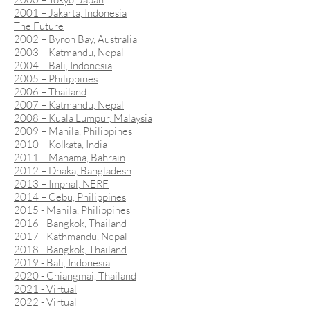
2001 – Jakarta, Indonesia
The Future
2002 – Byron Bay, Australia
2003 – Katmandu, Nepal
2004 – Bali, Indonesia
2005 – Philippines
2006 – Thailand
2007 – Katmandu, Nepal
2008 – Kuala Lumpur, Malaysia
2009 – Manila, Philippines
2010 – Kolkata, India
2011 – Manama, Bahrain
2012 – Dhaka, Bangladesh
2013 – Imphal, NERF
2014 – Cebu, Philippines
2015 - Manila, Philippines
2016 - Bangkok, Thailand
2017 - Kathmandu, Nepal
2018 - Bangkok, Thailand
2019 - Bali, Indonesia
2020 - Chiangmai, Thailand
2021 - Virtual
2022 - Virtual