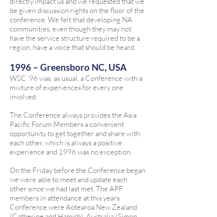
directly impact us and we requested that we
be given discussion rights on the floor of the
conference. We felt that developing NA
communities, even though they may not
have the service structure required to be a
region, have a voice that should be heard.
1996 – Greensboro NC, USA
WSC ’96 was, as usual, a Conference with a
mixture of experiences for every one
involved.
The Conference always provides the Asia
Pacific Forum Members a convenient
opportunity to get together and share with
each other, which is always a positive
experience and 1996 was no exception.
On the Friday before the Conference began
we were able to meet and update each
other since we had last met. The APF
members in attendance at this years
Conference were Aotearoa New Zealand
(Catherine and Hamish), Australia (Simon