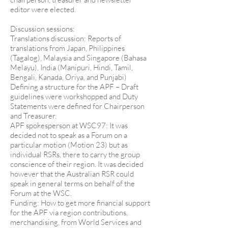
editor were elected.
Discussion sessions:
Translations discussion: Reports of
translations from Japan, Philippines
(Tagalog), Malaysia and Singapore (Bahasa
Melayu), India (Manipuri, Hindi, Tamil,
Bengali, Kanada, Oriya, and Punjabi)
Defining a structure for the APF – Draft
guidelines were workshopped and Duty
Statements were defined for Chairperson
and Treasurer.
APF spokesperson at WSC97: It was
decided not to speak as a Forum on a
particular motion (Motion 23) but as
individual RSRs, there to carry the group
conscience of their region. It was decided
however that the Australian RSR could
speak in general terms on behalf of the
Forum at the WSC.
Funding: How to get more financial support
for the APF via region contributions,
merchandising, from World Services and