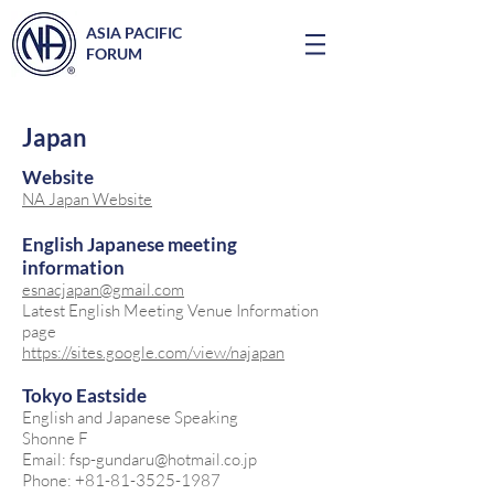
ASIA PACIFIC
FORUM
Japan
Website
NA Japan Website
English Japanese meeting
information
esnacjapan@gmail.com
Latest English Meeting Venue Information
page
https://sites.google.com/view/najapan
Tokyo Eastside
English and Japanese Speaking
Shonne F
Email: fsp-gundaru@hotmail.co.jp
Phone: +81-81-3525-1987