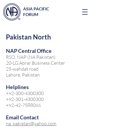
ASIA PACIFIC
FORUM
Pakistan North
NAP Central Office
RSO, NAP (NA Pakistan)
20-LG.Abrar Business Center
25-wahdat road
Lahore, Pakistan
Helplines
+92-300-4300300
+92-301-4300300
+92-42-7588066
Email Contact
na_pakistan@yahoo.com